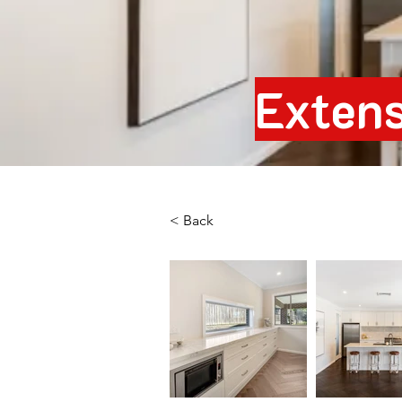
Extens
< Back