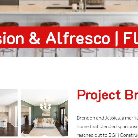
ion & Alfresco | F
Project Br
Brendon and Jessica, a marri
home that blended spaciousn
reached out to BGH Construct