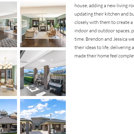
house, adding a new living ro
updating their kitchen and b
closely with them to create 
indoor and outdoor spaces, pe
time. Brendon and Jessica w
their ideas to life, delivering
made their home feel comple