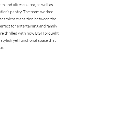
om and alfresco area, as well as
utler’s pantry. The team worked
a seamless transition between the
rfect for entertaining and family
ere thrilled with how BGH brought
 a stylish yet functional space that
te.