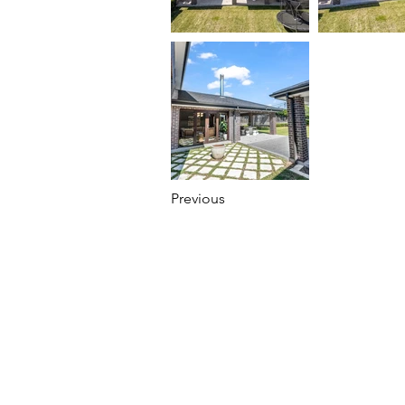
Previous