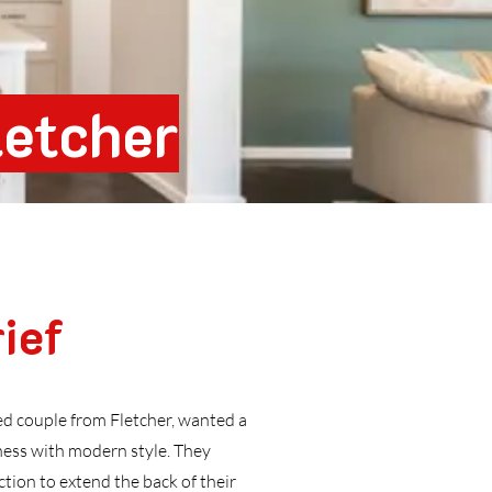
letcher
ief
ed couple from Fletcher, wanted a
ess with modern style. They
ion to extend the back of their