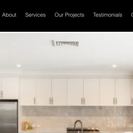
About
Services
Our Projects
Testimonials