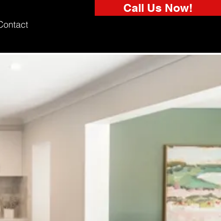
Call Us Now!
Contact